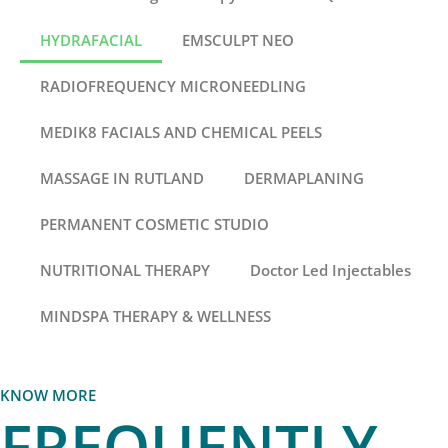
HYDRAFACIAL
EMSCULPT NEO
RADIOFREQUENCY MICRONEEDLING
MEDIK8 FACIALS AND CHEMICAL PEELS
MASSAGE IN RUTLAND
DERMAPLANING
PERMANENT COSMETIC STUDIO
NUTRITIONAL THERAPY
Doctor Led Injectables
MINDSPA THERAPY & WELLNESS
KNOW MORE
FREQUENTLY