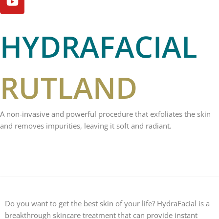
m
HYDRAFACIAL
RUTLAND
A non-invasive and powerful procedure that exfoliates the skin
and removes impurities, leaving it soft and radiant.
WHAT IS IT?
Do you want to get the best skin of your life? HydraFacial is a
breakthrough skincare treatment that can provide instant