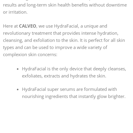
results and long-term skin health benefits without downtime
or irritation.
Here at
CALVE
O
, we use HydraFacial, a unique and
revolutionary treatment that provides intense hydration,
cleansing, and exfoliation to the skin. It is perfect for all skin
types and can be used to improve a wide variety of
complexion skin concerns:
HydraFacial is the only device that deeply cleanses,
exfoliates, extracts and hydrates the skin.
HydraFacial super serums are formulated with
nourishing ingredients that instantly glow brighter.