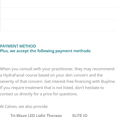
SINGLE SESSION
£70
COURSE OF 6
£350
COURSE OF 8
£550
PAYMENT METHOD
Plus, we accept the following payment methods:
When you consult with your practitioner, they may recommend
a HydraFacial course based on your skin concern and the
severity of that concern. Get interest-free financing with Buyline.
If you require treatment that is not listed, don’t hesitate to
contact us directly for a price for questions.
At Calveo, we also provide:
Tri-Wave LED Light Therapy
ELITE IQ