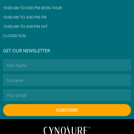
10:00 AM TO 6:00 PM MON-THUR
10:00 AM TO 4:00 PM FRI
10:00 AM TO 4:00 PM SAT
CLOSED SUN
GET OUR NEWSLETTER
First
Name
Surname
Email
SUBSCRIBE