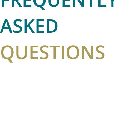
ASKED
QUESTIONS
HOW IS HYDRAFACIAL DIFFERENT FROM OTHER
HYDRADERMABRASION PROCEDURES?
WHAT IS VORTEX-FUSION TECHNOLOGY?
HOW OFTEN SHOULD I HAVE A HYDRAFACIAL?
IS THERE ANY DOWNTIME AFTER A HYDRAFACIAL
TREATMENT?
DOES A HYDRAFACIAL HURT?