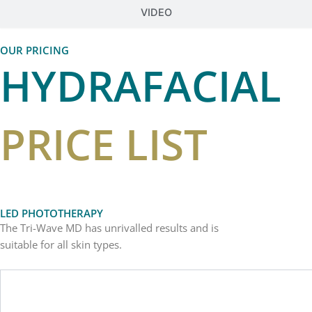
VIDEO
OUR PRICING
HYDRAFACIAL
PRICE LIST
LED PHOTOTHERAPY
The Tri-Wave MD has unrivalled results and is
suitable for all skin types.
Sessions
Treatment Price