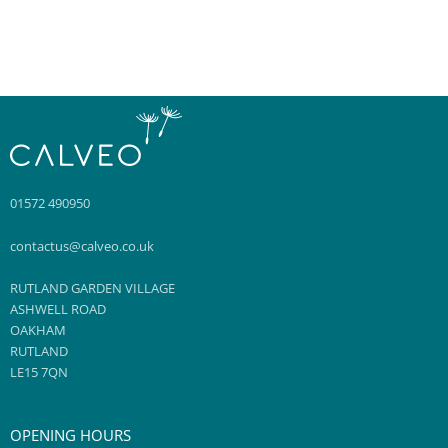
WHAT SHOULD I DO AFTER A HYDRAFACIAL?
IS IT RIGHT FOR ME?
WHAT SKIN CONCERNS DOES HYDRAFACIAL TREAT?
01572 490950
contactus@calveo.co.uk
RUTLAND GARDEN VILLAGE
ASHWELL ROAD
OAKHAM
RUTLAND
LE15 7QN
OPENING HOURS