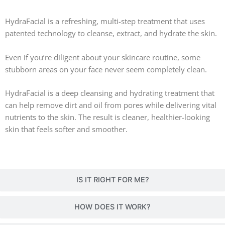
HydraFacial is a refreshing, multi-step treatment that uses
patented technology to cleanse, extract, and hydrate the skin.
Even if you’re diligent about your skincare routine, some
stubborn areas on your face never seem completely clean.
HydraFacial is a deep cleansing and hydrating treatment that
can help remove dirt and oil from pores while delivering vital
nutrients to the skin. The result is cleaner, healthier-looking
skin that feels softer and smoother.
IS IT RIGHT FOR ME?
HOW DOES IT WORK?