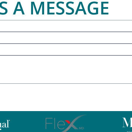
S A MESSAGE