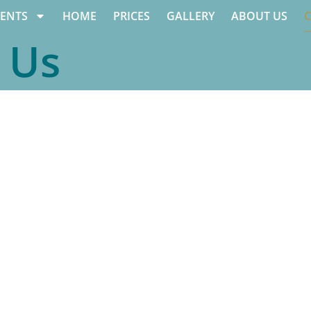
ENTS
HOME
PRICES
GALLERY
ABOUT US
 Us