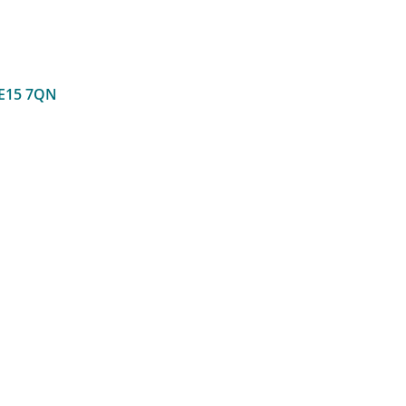
E15 7QN