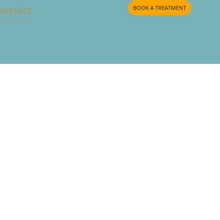
BOOK A TREATMENT
CONTACT