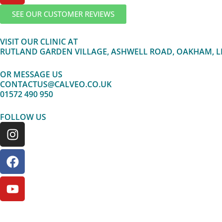
r
o
e
SEE OUR CUSTOMER REVIEWS
a
k
m
VISIT OUR CLINIC AT
RUTLAND GARDEN VILLAGE, ASHWELL ROAD, OAKHAM, L
OR MESSAGE US
CONTACTUS@CALVEO.CO.UK
01572 490 950
FOLLOW US
I
F
Y
n
a
o
s
c
u
t
e
t
a
b
u
g
o
b
r
o
e
a
k